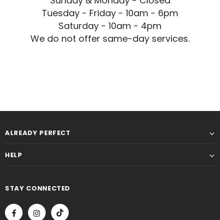
Sunday & Monday - Closed
Tuesday - Friday - 10am - 6pm
Saturday - 10am - 4pm
We do not offer same-day services.
ALREADY PERFECT
HELP
STAY CONNECTED