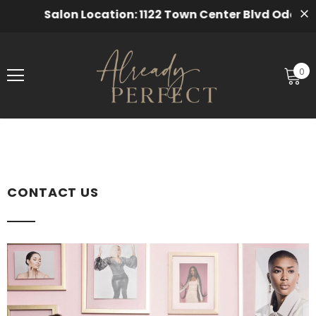
Salon Location: 1122 Town Center Blvd Odenton,
0
CONTACT US