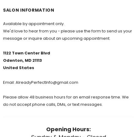
SALON INFORMATION
Available by appointment only.
We'd love to hear from you - please use the form to send us your
message or inquire about an upcoming appointment.
1122 Town Center Blvd
Odenton, MD 21113
United States
Email:
AlreadyPerfectInfo@gmail.com
Please allow 48 business hours for an email response time. We
do not accept phone calls, DMs, or text messages.
Opening Hours: