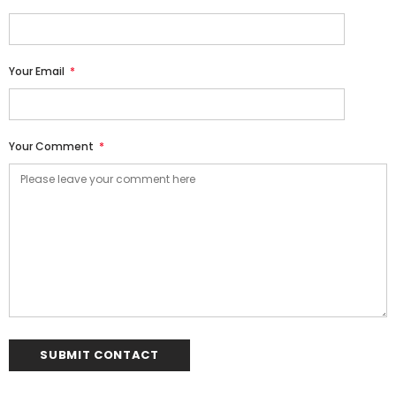
Your Email
*
Your Comment
*