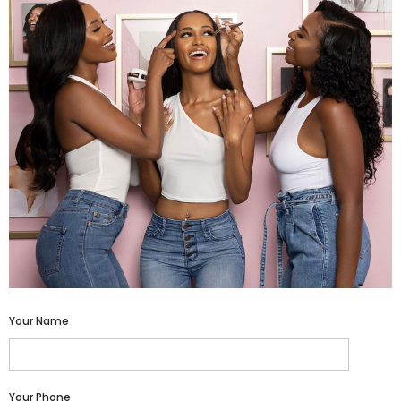
Your Name
Your Phone