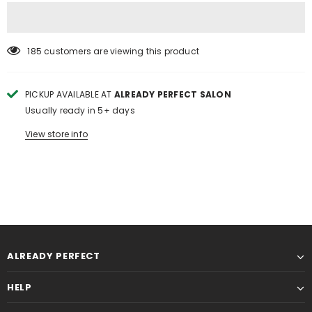
185
customers are viewing this product
PICKUP AVAILABLE AT
ALREADY PERFECT SALON
Usually ready in 5+ days
View store info
ALREADY PERFECT
HELP