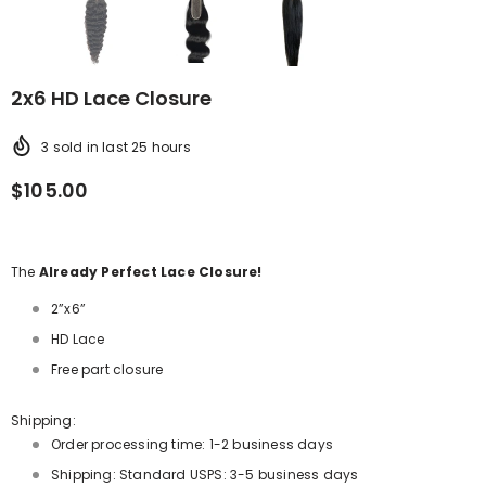
2x6 HD Lace Closure
3
sold in last
25
hours
$105.00
The
Already Perfect Lace Closure!
2”x6”
HD Lace
Free part closure
Shipping:
Order processing time: 1-2 business days
Shipping: Standard USPS: 3-5 business days