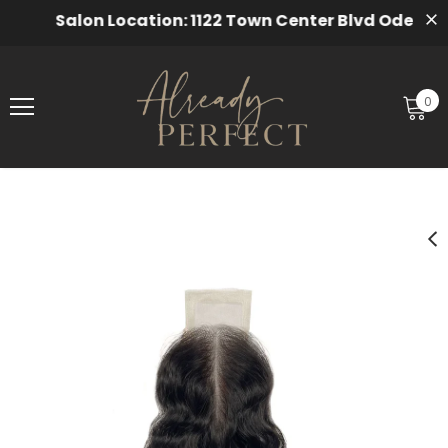
Salon Location: 1122 Town Center Blvd Odenton, 
0