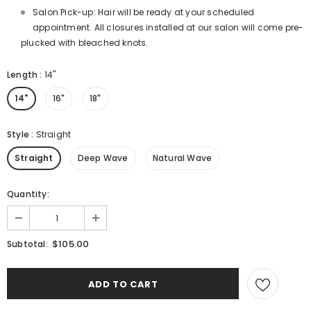
Salon Pick-up: Hair will be ready at your scheduled
appointment. All closures installed at our salon will come pre-
plucked with bleached knots.
Length
:
14"
14"
16"
18"
Style
:
Straight
Straight
Deep Wave
Natural Wave
Quantity:
$105.00
Subtotal: